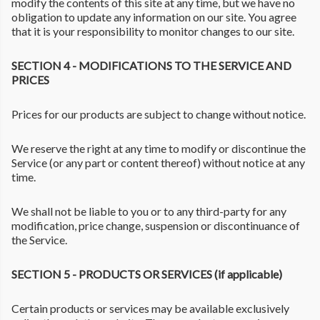
modify the contents of this site at any time, but we have no
obligation to update any information on our site. You agree
that it is your responsibility to monitor changes to our site.
SECTION 4 - MODIFICATIONS TO THE SERVICE AND
PRICES
Prices for our products are subject to change without notice.
We reserve the right at any time to modify or discontinue the
Service (or any part or content thereof) without notice at any
time.
We shall not be liable to you or to any third-party for any
modification, price change, suspension or discontinuance of
the Service.
SECTION 5 - PRODUCTS OR SERVICES (if applicable)
Certain products or services may be available exclusively