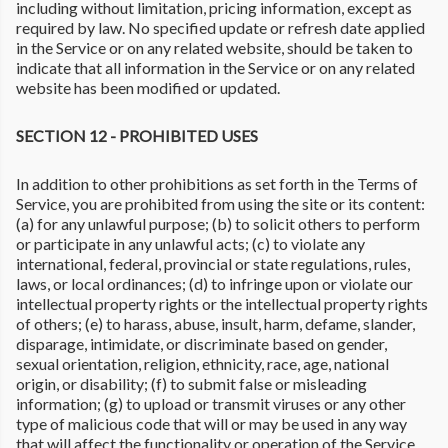
including without limitation, pricing information, except as
required by law. No specified update or refresh date applied
in the Service or on any related website, should be taken to
indicate that all information in the Service or on any related
website has been modified or updated.
SECTION 12 - PROHIBITED USES
In addition to other prohibitions as set forth in the Terms of
Service, you are prohibited from using the site or its content:
(a) for any unlawful purpose; (b) to solicit others to perform
or participate in any unlawful acts; (c) to violate any
international, federal, provincial or state regulations, rules,
laws, or local ordinances; (d) to infringe upon or violate our
intellectual property rights or the intellectual property rights
of others; (e) to harass, abuse, insult, harm, defame, slander,
disparage, intimidate, or discriminate based on gender,
sexual orientation, religion, ethnicity, race, age, national
origin, or disability; (f) to submit false or misleading
information; (g) to upload or transmit viruses or any other
type of malicious code that will or may be used in any way
that will affect the functionality or operation of the Service