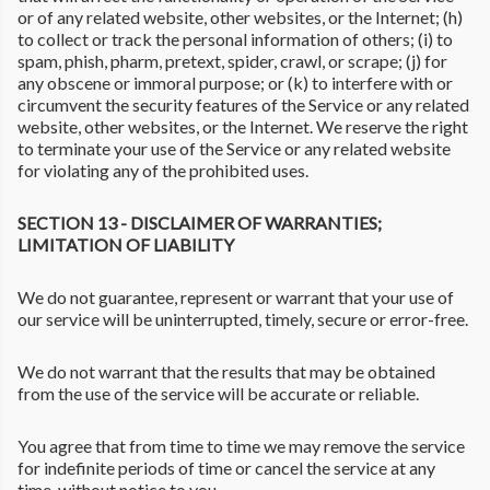
or of any related website, other websites, or the Internet; (h)
to collect or track the personal information of others; (i) to
spam, phish, pharm, pretext, spider, crawl, or scrape; (j) for
any obscene or immoral purpose; or (k) to interfere with or
circumvent the security features of the Service or any related
website, other websites, or the Internet. We reserve the right
to terminate your use of the Service or any related website
for violating any of the prohibited uses.
SECTION 13 - DISCLAIMER OF WARRANTIES;
LIMITATION OF LIABILITY
We do not guarantee, represent or warrant that your use of
our service will be uninterrupted, timely, secure or error-free.
We do not warrant that the results that may be obtained
from the use of the service will be accurate or reliable.
You agree that from time to time we may remove the service
for indefinite periods of time or cancel the service at any
time, without notice to you.