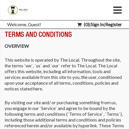
Welcome, Guest!
(
0
)
|
Sign In
|
Register
TERMS AND CONDITIONS
OVERVIEW
This website is operated by The Local. Throughout the site,
the terms `we`, `us` and `our` refer to The Local. The Local
offers this website, including all information, tools and
services available from this site to you, the user, conditioned
upon your acceptance of all terms, conditions, policies and
notices stated here.
By visiting our site and/ or purchasing something from us,
you engage in our `Service` and agree to be bound by the
following terms and conditions (`Terms of Service`, `Terms`),
including those additional terms and conditions and policies
referenced herein and/or available by hyperlink. These Terms