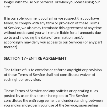
longer wish to use our Services, or when you cease using our
site.
If in our sole judgment you fail, or we suspect that you have
failed, to comply with any term or provision of these Terms
of Service, we also may terminate this agreement at any time
without notice and you will remain liable for all amounts due
up to and including the date of termination; and/or
accordingly may deny you access to our Services (or any part
thereof).
SECTION 17 - ENTIRE AGREEMENT
The failure of us to exercise or enforce any right or provision
of these Terms of Service shall not constitute a waiver of
such right or provision.
These Terms of Service and any policies or operating rules
posted by us on this site or in respect to The Service
constitutes the entire agreement and understanding between
you and us and govern your use of the Service, superseding