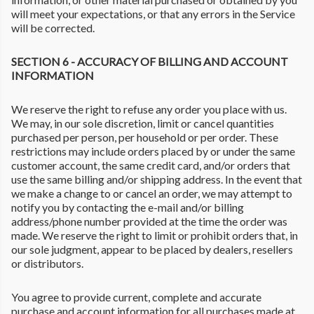
will meet your expectations, or that any errors in the Service
will be corrected.
SECTION 6 - ACCURACY OF BILLING AND ACCOUNT
INFORMATION
We reserve the right to refuse any order you place with us.
We may, in our sole discretion, limit or cancel quantities
purchased per person, per household or per order. These
restrictions may include orders placed by or under the same
customer account, the same credit card, and/or orders that
use the same billing and/or shipping address. In the event that
we make a change to or cancel an order, we may attempt to
notify you by contacting the e-mail and/or billing
address/phone number provided at the time the order was
made. We reserve the right to limit or prohibit orders that, in
our sole judgment, appear to be placed by dealers, resellers
or distributors.
You agree to provide current, complete and accurate
purchase and account information for all purchases made at