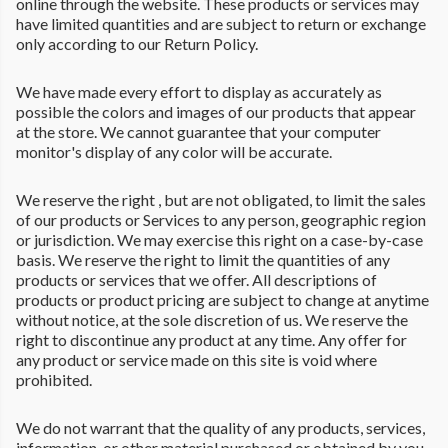
online through the website. These products or services may
have limited quantities and are subject to return or exchange
only according to our Return Policy.
We have made every effort to display as accurately as
possible the colors and images of our products that appear
at the store. We cannot guarantee that your computer
monitor's display of any color will be accurate.
We reserve the right , but are not obligated, to limit the sales
of our products or Services to any person, geographic region
or jurisdiction. We may exercise this right on a case-by-case
basis. We reserve the right to limit the quantities of any
products or services that we offer. All descriptions of
products or product pricing are subject to change at anytime
without notice, at the sole discretion of us. We reserve the
right to discontinue any product at any time. Any offer for
any product or service made on this site is void where
prohibited.
We do not warrant that the quality of any products, services,
information, or other material purchased or obtained by you