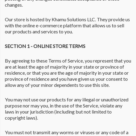
changes.
Our store is hosted by Khamu Solutions LLC. They provide us
with the online e-commerce platform that allows us to sell
our products and services to you.
SECTION 1 - ONLINE STORE TERMS
By agreeing to these Terms of Service, you represent that you
are at least the age of majority in your state or province of
residence, or that you are the age of majority in your state or
province of residence and you have given us your consent to
allow any of your minor dependents to use this site.
You may not use our products for any illegal or unauthorized
purpose nor may you, in the use of the Service, violate any
laws in your jurisdiction (including but not limited to
copyright laws).
You must not transmit any worms or viruses or any code of a