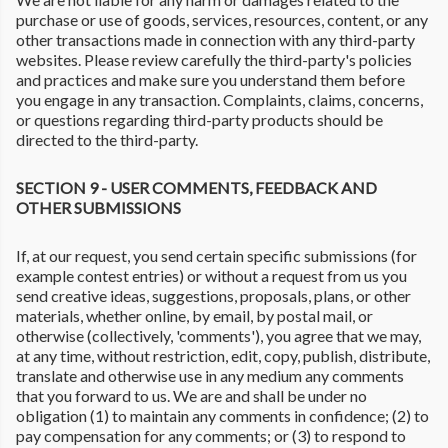
purchase or use of goods, services, resources, content, or any
other transactions made in connection with any third-party
websites. Please review carefully the third-party's policies
and practices and make sure you understand them before
you engage in any transaction. Complaints, claims, concerns,
or questions regarding third-party products should be
directed to the third-party.
SECTION 9 - USER COMMENTS, FEEDBACK AND
OTHER SUBMISSIONS
If, at our request, you send certain specific submissions (for
example contest entries) or without a request from us you
send creative ideas, suggestions, proposals, plans, or other
materials, whether online, by email, by postal mail, or
otherwise (collectively, 'comments'), you agree that we may,
at any time, without restriction, edit, copy, publish, distribute,
translate and otherwise use in any medium any comments
that you forward to us. We are and shall be under no
obligation (1) to maintain any comments in confidence; (2) to
pay compensation for any comments; or (3) to respond to