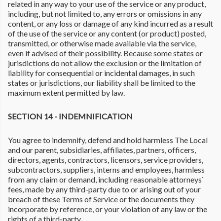
related in any way to your use of the service or any product,
including, but not limited to, any errors or omissions in any
content, or any loss or damage of any kind incurred as a result
of the use of the service or any content (or product) posted,
transmitted, or otherwise made available via the service,
even if advised of their possibility. Because some states or
jurisdictions do not allow the exclusion or the limitation of
liability for consequential or incidental damages, in such
states or jurisdictions, our liability shall be limited to the
maximum extent permitted by law.
SECTION 14 - INDEMNIFICATION
You agree to indemnify, defend and hold harmless The Local
and our parent, subsidiaries, affiliates, partners, officers,
directors, agents, contractors, licensors, service providers,
subcontractors, suppliers, interns and employees, harmless
from any claim or demand, including reasonable attorneys`
fees, made by any third-party due to or arising out of your
breach of these Terms of Service or the documents they
incorporate by reference, or your violation of any law or the
rights of a third-party.