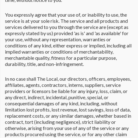
You expressly agree that your use of, or inability to use, the
service is at your sole risk. The service and all products and
services delivered to you through the service are (except as
expressly stated by us) provided 'as is' and 'as available' for
your use, without any representation, warranties or
conditions of any kind, either express or implied, including all
implied warranties or conditions of merchantability,
merchantable quality, fitness for a particular purpose,
durability, title, and non-infringement.
In no case shall The Local, our directors, officers, employees,
affiliates, agents, contractors, interns, suppliers, service
providers or licensors be liable for any injury, loss, claim, or
any direct, indirect, incidental, punitive, special, or
consequential damages of any kind, including, without
limitation lost profits, lost revenue, lost savings, loss of data,
replacement costs, or any similar damages, whether based in
contract, tort (including negligence), strict liability or
otherwise, arising from your use of any of the service or any
products procured using the service, or for any other claim