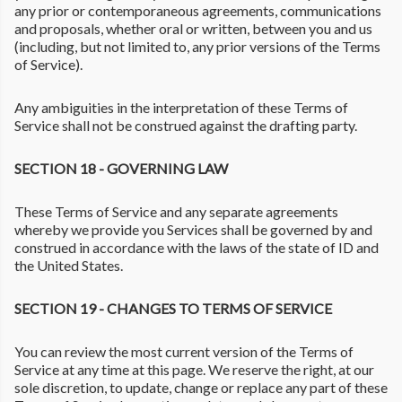
any prior or contemporaneous agreements, communications
and proposals, whether oral or written, between you and us
(including, but not limited to, any prior versions of the Terms
of Service).
Any ambiguities in the interpretation of these Terms of
Service shall not be construed against the drafting party.
SECTION 18 - GOVERNING LAW
These Terms of Service and any separate agreements
whereby we provide you Services shall be governed by and
construed in accordance with the laws of the state of ID and
the United States.
SECTION 19 - CHANGES TO TERMS OF SERVICE
You can review the most current version of the Terms of
Service at any time at this page. We reserve the right, at our
sole discretion, to update, change or replace any part of these