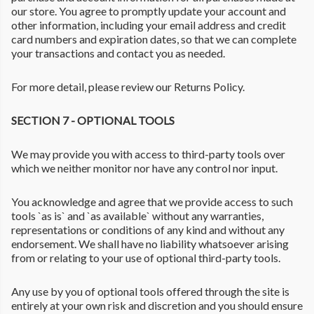
our store. You agree to promptly update your account and
other information, including your email address and credit
card numbers and expiration dates, so that we can complete
your transactions and contact you as needed.
For more detail, please review our Returns Policy.
SECTION 7 - OPTIONAL TOOLS
We may provide you with access to third-party tools over
which we neither monitor nor have any control nor input.
You acknowledge and agree that we provide access to such
tools `as is` and `as available` without any warranties,
representations or conditions of any kind and without any
endorsement. We shall have no liability whatsoever arising
from or relating to your use of optional third-party tools.
Any use by you of optional tools offered through the site is
entirely at your own risk and discretion and you should ensure