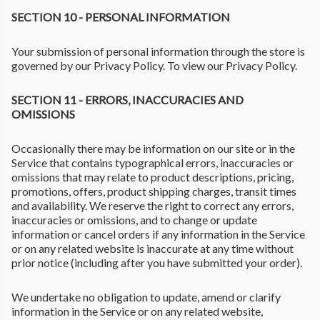
SECTION 10 - PERSONAL INFORMATION
Your submission of personal information through the store is
governed by our Privacy Policy. To view our Privacy Policy.
SECTION 11 - ERRORS, INACCURACIES AND
OMISSIONS
Occasionally there may be information on our site or in the
Service that contains typographical errors, inaccuracies or
omissions that may relate to product descriptions, pricing,
promotions, offers, product shipping charges, transit times
and availability. We reserve the right to correct any errors,
inaccuracies or omissions, and to change or update
information or cancel orders if any information in the Service
or on any related website is inaccurate at any time without
prior notice (including after you have submitted your order).
We undertake no obligation to update, amend or clarify
information in the Service or on any related website,