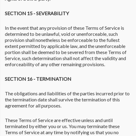
SECTION 15 - SEVERABILITY
In the event that any provision of these Terms of Service is
determined to be unlawful, void or unenforceable, such
provision shall nonetheless be enforceable to the fullest
extent permitted by applicable law, and the unenforceable
portion shall be deemed to be severed from these Terms of
Service, such determination shall not affect the validity and
enforceability of any other remaining provisions.
SECTION 16 - TERMINATION
The obligations and liabilities of the parties incurred prior to
the termination date shall survive the termination of this
agreement for all purposes.
These Terms of Service are effective unless and until
terminated by either you or us. You may terminate these
Terms of Service at any time by notifying us that you no