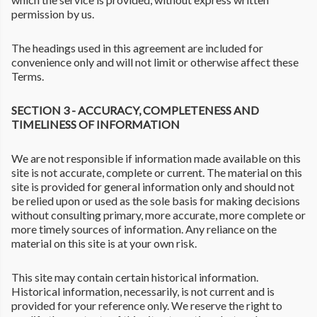
permission by us.
The headings used in this agreement are included for
convenience only and will not limit or otherwise affect these
Terms.
SECTION 3 - ACCURACY, COMPLETENESS AND
TIMELINESS OF INFORMATION
We are not responsible if information made available on this
site is not accurate, complete or current. The material on this
site is provided for general information only and should not
be relied upon or used as the sole basis for making decisions
without consulting primary, more accurate, more complete or
more timely sources of information. Any reliance on the
material on this site is at your own risk.
This site may contain certain historical information.
Historical information, necessarily, is not current and is
provided for your reference only. We reserve the right to