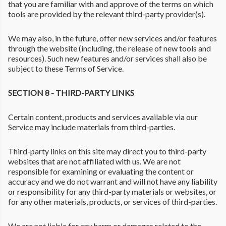
that you are familiar with and approve of the terms on which
tools are provided by the relevant third-party provider(s).
We may also, in the future, offer new services and/or features
through the website (including, the release of new tools and
resources). Such new features and/or services shall also be
subject to these Terms of Service.
SECTION 8 - THIRD-PARTY LINKS
Certain content, products and services available via our
Service may include materials from third-parties.
Third-party links on this site may direct you to third-party
websites that are not affiliated with us. We are not
responsible for examining or evaluating the content or
accuracy and we do not warrant and will not have any liability
or responsibility for any third-party materials or websites, or
for any other materials, products, or services of third-parties.
We are not liable for any harm or damages related to the