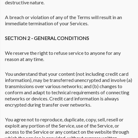
destructive nature.
A breach or violation of any of the Terms will result in an
immediate termination of your Services.
SECTION 2 - GENERAL CONDITIONS
We reserve the right to refuse service to anyone for any
reason at any time.
You understand that your content (not including credit card
information), may be transferred unencrypted and involve (a)
transmissions over various networks; and (b) changes to
conform and adapt to technical requirements of connecting
networks or devices. Credit card information is always
encrypted during transfer over networks.
You agree not to reproduce, duplicate, copy, sell, resell or
exploit any portion of the Service, use of the Service, or
access to the Service or any contact on the website through
which the service is provided, without express written