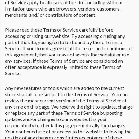
of Service apply to all users of the site, including without
limitation users who are browsers, vendors, customers,
merchants, and/ or contributors of content.
Please read these Terms of Service carefully before
accessing or using our website. By accessing or using any
part of the site, you agree to be bound by these Terms of
Service. If you do not agree to all the terms and conditions of
this agreement, then you may not access the website or use
any services. If these Terms of Service are considered an
offer, acceptance is expressly limited to these Terms of
Service.
Any new features or tools which are added to the current
store shall also be subject to the Terms of Service. You can
review the most current version of the Terms of Service at
any time on this page. We reserve the right to update, change
or replace any part of these Terms of Service by posting
updates and/or changes to our website. It is your
responsibility to check this page periodically for changes.
Your continued use of or access to the website following the
posting of any changes constitutes acceptance of those