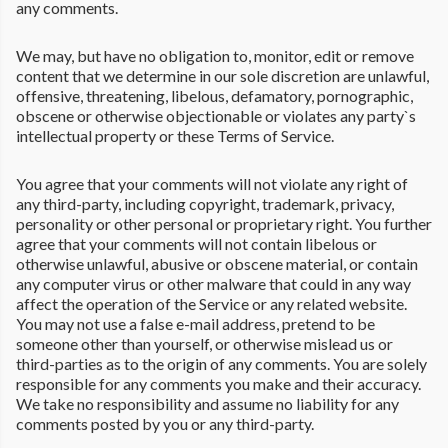
any comments.
We may, but have no obligation to, monitor, edit or remove
content that we determine in our sole discretion are unlawful,
offensive, threatening, libelous, defamatory, pornographic,
obscene or otherwise objectionable or violates any party`s
intellectual property or these Terms of Service.
You agree that your comments will not violate any right of
any third-party, including copyright, trademark, privacy,
personality or other personal or proprietary right. You further
agree that your comments will not contain libelous or
otherwise unlawful, abusive or obscene material, or contain
any computer virus or other malware that could in any way
affect the operation of the Service or any related website.
You may not use a false e-mail address, pretend to be
someone other than yourself, or otherwise mislead us or
third-parties as to the origin of any comments. You are solely
responsible for any comments you make and their accuracy.
We take no responsibility and assume no liability for any
comments posted by you or any third-party.