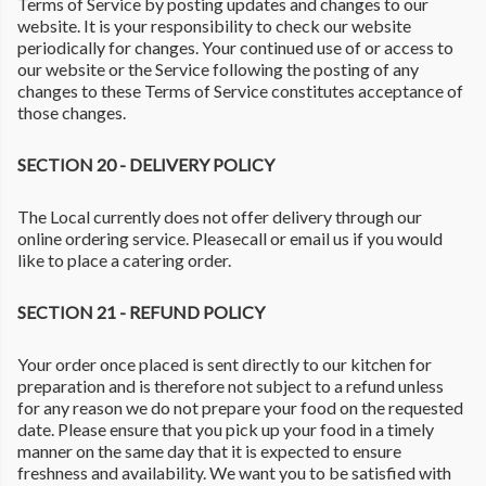
Terms of Service by posting updates and changes to our
website. It is your responsibility to check our website
periodically for changes. Your continued use of or access to
our website or the Service following the posting of any
changes to these Terms of Service constitutes acceptance of
those changes.
SECTION 20 - DELIVERY POLICY
The Local currently does not offer delivery through our
online ordering service. Pleasecall or email us if you would
like to place a catering order.
SECTION 21 - REFUND POLICY
Your order once placed is sent directly to our kitchen for
preparation and is therefore not subject to a refund unless
for any reason we do not prepare your food on the requested
date. Please ensure that you pick up your food in a timely
manner on the same day that it is expected to ensure
freshness and availability. We want you to be satisfied with