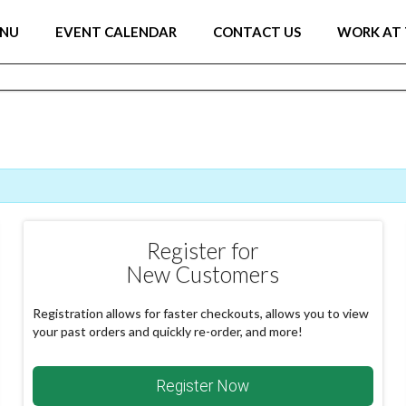
ENU
EVENT CALENDAR
CONTACT US
WORK AT 
Register for
New Customers
Registration allows for faster checkouts, allows you to view
your past orders and quickly re-order, and more!
Register Now