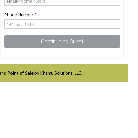
Phone Number:
*
Continue as Guest
and Point of Sale
by Khamu Solutions, LLC.