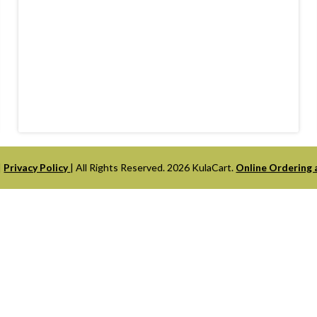
|
Privacy Policy
| All Rights Reserved. 2026 KulaCart.
Online Ordering 