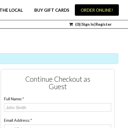
THE LOCAL
BUY GIFT CARDS
ORDER ONLINE!
(
0
)
|
Sign In
|
Register
Continue Checkout as
Guest
Full Name:
*
Email Address:
*