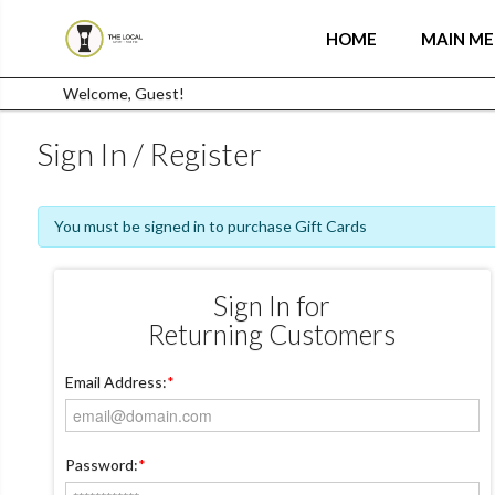
HOME
MAIN M
Welcome, Guest!
Sign In / Register
You must be signed in to purchase Gift Cards
Sign In for
Returning Customers
Email Address:
*
Password:
*