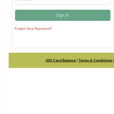
Sign In
Forgot Your Password?
Gift Card Balance
|
Terms & Conditions